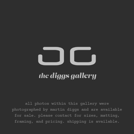
all photos within this gallery were
photographed by martin diggs and are available
for sale. please contact for sizes, matting,
framing, and pricing. shipping is available.