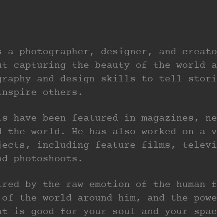
s a photographer, designer, and creato
ut capturing the beauty of the world a
graphy and design skills to tell stori
inspire others.
ts have been featured in magazines, ne
d the world. He has also worked on a v
jects, including feature films, televi
nd photoshoots.
ired by the raw emotion of the human f
 of the world around him, and the powe
at is good for your soul and your spac