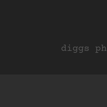
diggs ph