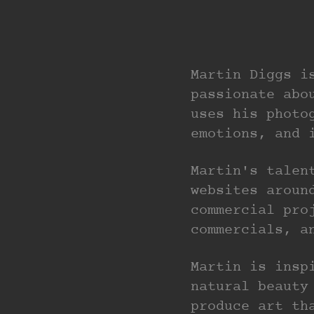
Martin Diggs i
passionate abo
uses his photo
emotions, and 
Martin's talen
websites aroun
commercial pro
commercials, a
Martin is insp
natural beauty
produce art th