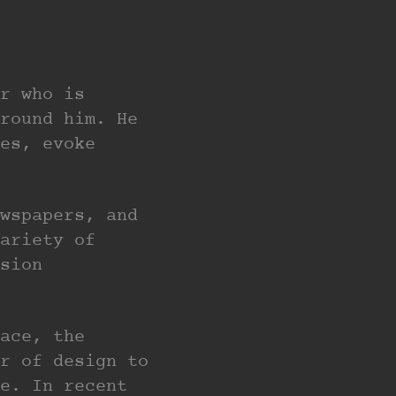
r who is
round him. He
es, evoke
wspapers, and
ariety of
sion
ace, the
r of design to
e. In recent