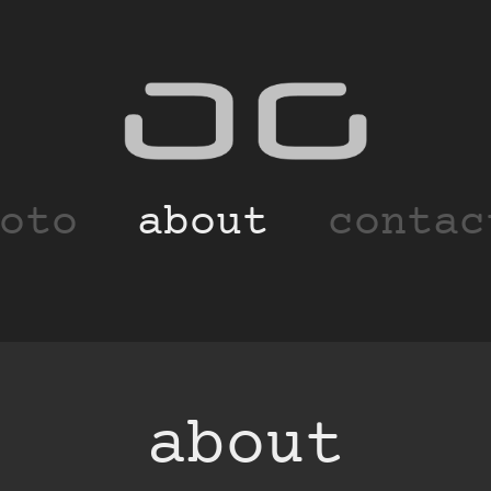
oto
about
contac
about