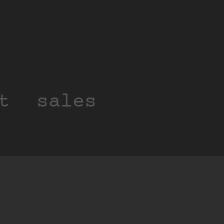
t
sales