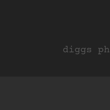
diggs ph