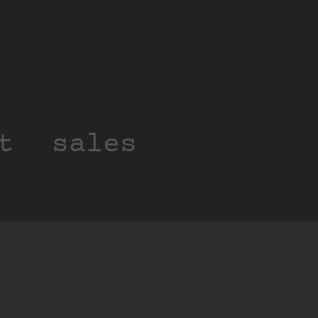
t
sales