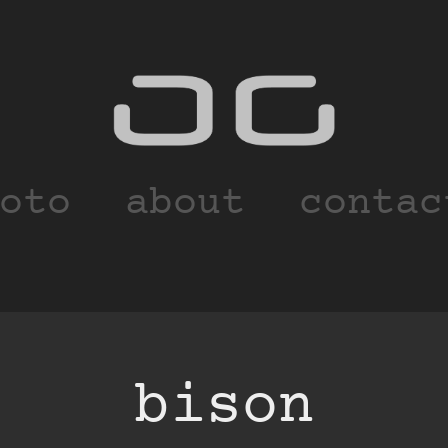
oto
about
contac
bison